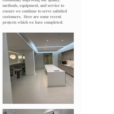
methods, equipment, and service to
ensure we continue to serve satisfied
customers. Here are some recent
projects which we have completed: