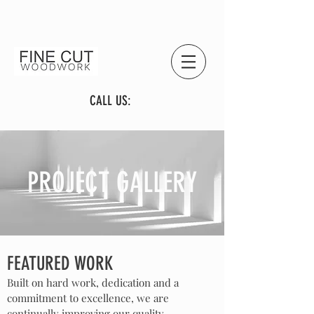
CALL US:
PROJECT GALLERY
FEATURED WORK
Built on hard work, dedication and a
commitment to excellence, we are
continually improving our quality,