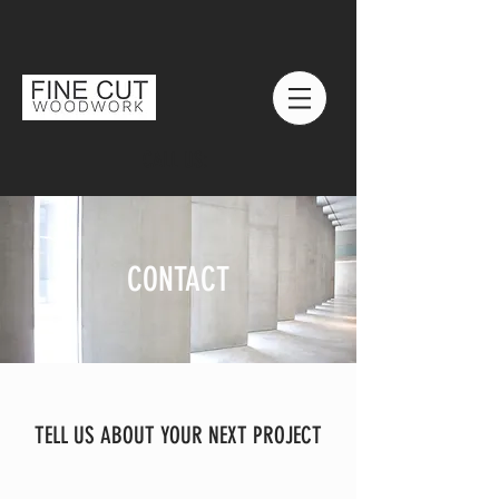
CALL US:
CONTACT
TELL US ABOUT YOUR NEXT PROJECT