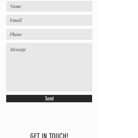
Send
GET IN TOUCH!