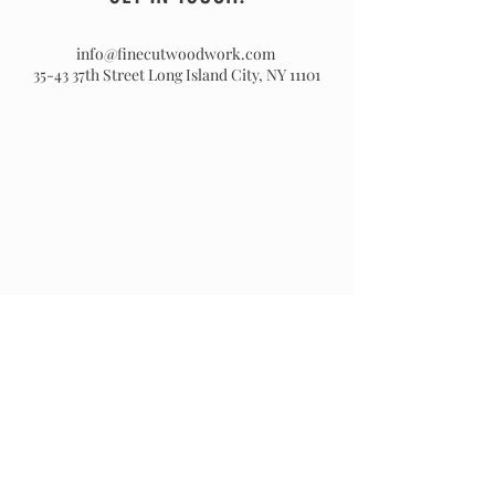
info@finecutwoodwork.com
35-43 37th Street
Long Island City, NY 11101