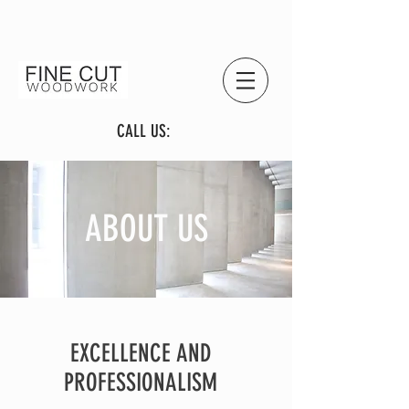
CALL US:
ABOUT US
EXCELLENCE AND
PROFESSIONALISM