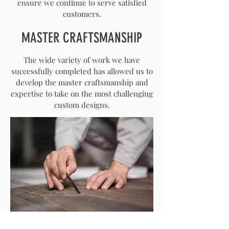
ensure we continue to serve satisfied
customers.
MASTER CRAFTSMANSHIP
The wide variety of work we have
successfully completed has allowed us to
develop the master craftsmanship and
expertise to take on the most challenging
custom designs.