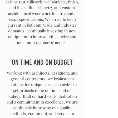
At Fine Cut Millwork, we fabricate, finish,
and install fine cabinetry and custom
architectural woodwork to our clients'
exact specifications. We strive to keep
current in both our trade and industry
demands, continually investing in new
equipment to improve efficiencies and
meet our customers' needs.
ON TIME AND ON BUDGET
Working with architects, designers, and
general contractors, we brainstorm
solutions for unique spaces in order to
get projects done on time and on
budget. Built on hard work, dedication
and a commitment to excellence, we are
continually improving our quality,
methods, equipment, and service to